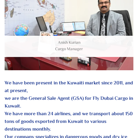
Anish Kurian
Cargo Manager
We have been present in the Kuwaiti market since 2011, and
at present,
we are the General Sale Agent (GSA) for Fly Dubai Cargo in
Kuwait.
We have more than 24 airlines, and we transport about 150
tons of goods
exported from Kuwait to various
destinations monthly.
Our company specializes in dangerous goods and dry ice