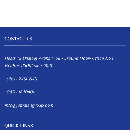
CONTACT US
Head: Al Dhajeej -Waha Mall -Ground Floor- Office No.1
P.O.Box 26001 safa 13121
+965 - 24315345
+965 - 1820401
info@jumaiangroup.com
QUICK LINKS