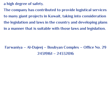
a high degree of safety.
The company has contributed to provide logistical services
to many giant projects in Kuwait, taking into consideration
the legislation and laws in the country and developing plans
in a manner that is suitable with those laws and legislation.
Farwaniya – Al-Dajeej – Boubyan Complex – Office No. 29
24319161 – 24332016