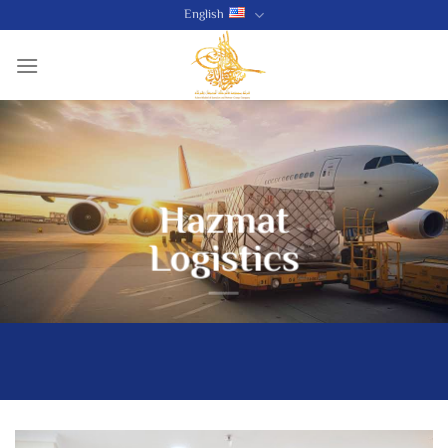
Skip
English
to
content
Hazmat
Logistics