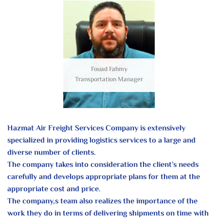
Fouad Fahmy
Transportation Manager
Hazmat Air Freight Services Company is extensively
specialized in providing logistics services to a large and
diverse number of clients.
The company takes into consideration the client’s needs
carefully and develops appropriate plans for them at the
appropriate cost and price.
The company,s team also realizes the importance of the
work they do in terms of delivering shipments on time with