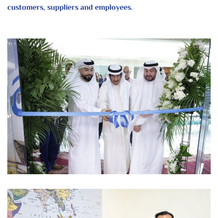
customers, suppliers and employees.