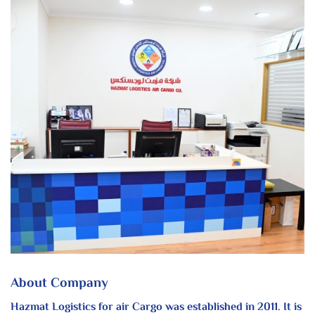
About Company
Hazmat Logistics for air Cargo was established in 2011. It is