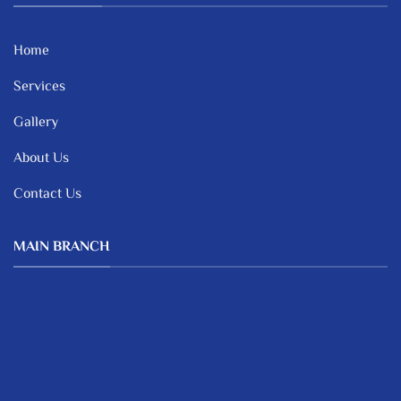
Home
Services
Gallery
About Us
Contact Us
MAIN BRANCH