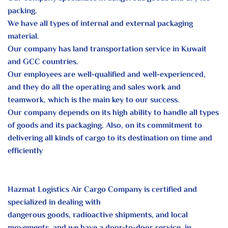
packing.
We have all types of internal and external packaging
material.
Our
company has land transportation service in Kuwait
and GCC countries.
Our employees are well-qualified and well-experienced,
and they do all
the operating and sales work and
teamwork, which is the main key to our
success.
Our company depends on its high ability to handle all types
of goods and
its packaging. Also, on its commitment to
delivering all kinds of
cargo to
its destination on time and
efficiently
Hazmat Logistics Air Cargo Company is certified and
specialized in dealing with
dangerous goods, radioactive shipments, and local