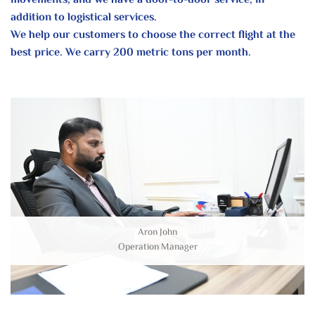
movements, and we have a door-to-door service, in
addition to logistical services.
We help our customers to choose the correct flight at the
best price. We carry 200 metric tons per month.
Aron John
Operation Manager