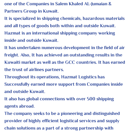
one of the Companies in Salem Khaled AL-Jumaian &
Partners Group in Kuwait.
It is specialized in shipping chemicals, hazardous materials
and all types of goods both within and outside Kuwait.
Hazmat is an international shipping company working
inside and outside Kuwait.
It has undertaken numerous development in the field of air
freight. Also, It has achieved an outstanding results in the
Kuwaiti market as well as the GCC countries. It has earned
the trust of airlines partners.
Throughout its operations, Hazmat Logistics has
Successfully earned more support from Companies inside
and outside Kuwait.
It also has global connections with over 500 shipping
agents abroad.
The company seeks to be a pioneering and distinguished
provider of highly efficient logistical services and supply
chain solutions as a part of a strong partnership with