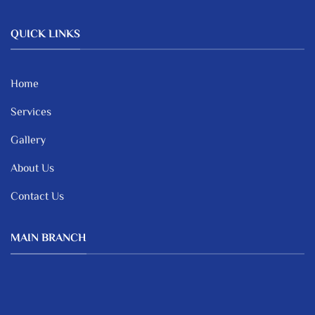
QUICK LINKS
Home
Services
Gallery
About Us
Contact Us
MAIN BRANCH