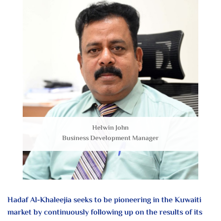
Helwin John
Business Development Manager
Hadaf Al-Khaleejia seeks to be pioneering
in the Kuwaiti
market by continuously
following up on the results of its