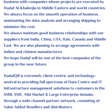
business
with companies whose projects are
executed by
Hadaf Al-Khaleejia in Middle
Eastern and world countries.
We always focus on the smooth operation
of business,
maintaining the data analysis
and arranging shipping to
minimize the
cost.
We always maintain good business
relationships with our
suppliers from India,
China, USA, Italy, Canada and Middle
East.
We are also planning to arrange agreements
with
Indian and chinese manufactures.
We hope Hadaf will be one of the best
companies of the
group in the near future.
HadafQ8 is extremely client-centric and technology-
neutral in providing full spectrum of Data Centre and IT
Infrastructure management solutions to customers in the
SMB, SME, Mid Market & Large Enterprise domain,
through a wide channel partner network, consisting of
Value Added Resellers and distributors.