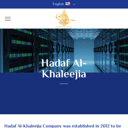
Skip
English
to
content
Hadaf Al-
Khaleejia
Hadaf Al-Khaleejia Company was established in 2012 to be