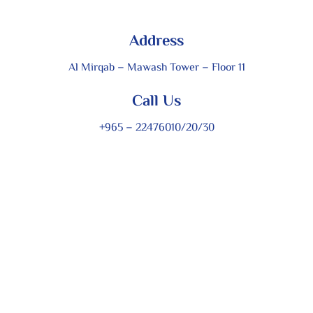
Address
Al Mirqab – Mawash Tower – Floor 11
Call Us
+965 – 22476010/20/30