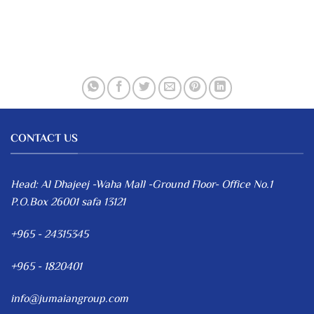
CONTACT US
Head: Al Dhajeej -Waha Mall -Ground Floor- Office No.1
P.O.Box 26001 safa 13121
+965 - 24315345
+965 - 1820401
info@jumaiangroup.com