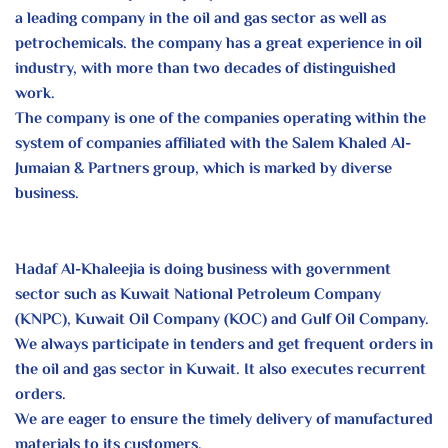
a leading company in the oil and gas sector as well as
petrochemicals. the company has a great experience in oil
industry, with more than two decades of distinguished
work.
The company is one of the companies operating within the
system of companies affiliated with the Salem Khaled Al-
Jumaian & Partners group, which is marked by diverse
business.
Hadaf Al-Khaleejia is doing business with government
sector such as Kuwait National Petroleum Company
(KNPC), Kuwait Oil Company (KOC) and Gulf Oil Company.
We always participate in tenders and get frequent orders in
the oil and gas sector in Kuwait. It also executes recurrent
orders.
We are eager to ensure the timely delivery of manufactured
materials to its customers.