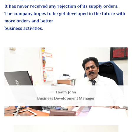
It has never received any rejection of its supply orders.
The company hopes to be get developed in the future with
more orders and better
business activities.
Henry John
Business Development Manager