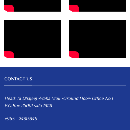
CONTACT US
Head: Al Dhajeej -Waha Mall -Ground Floor- Office No.1
P.O.Box 26001 safa 13121
+965 - 24315345