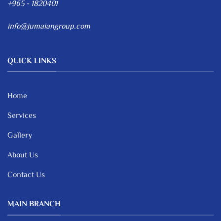
+965 - 1820401
info@jumaiangroup.com
QUICK LINKS
Home
Services
Gallery
About Us
Contact Us
MAIN BRANCH