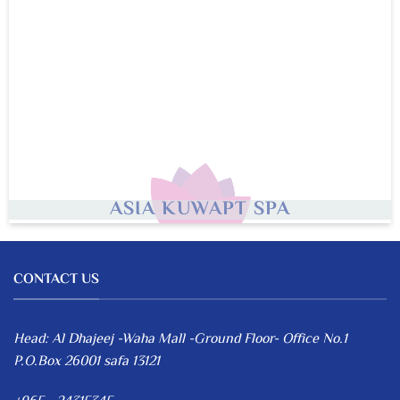
ASIA KUWAPT SPA
CONTACT US
Head: Al Dhajeej -Waha Mall -Ground Floor- Office No.1
P.O.Box 26001 safa 13121