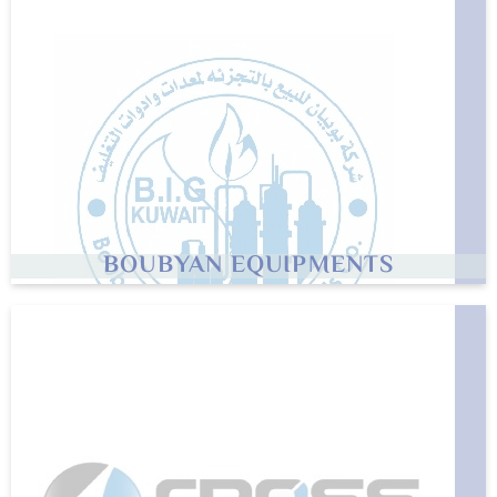
BOUBYAN EQUIPMENTS