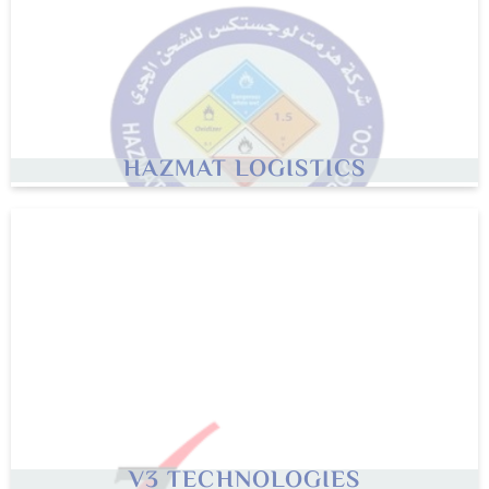
HAZMAT LOGISTICS
V3
TECHNOLOGIES