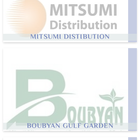
MITSUMI DISTIBUTION
BOUBYAN GULF GARDEN