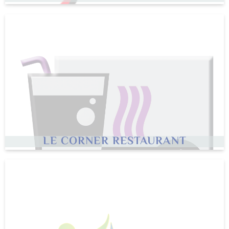
LE CORNER RESTAURANT