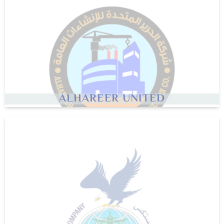
ALHAREER UNITED