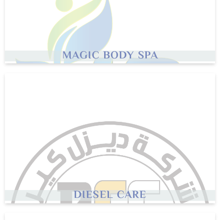
MAGIC BODY SPA
DIESEL CARE