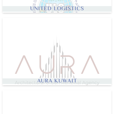
UNITED LOGISTICS
AURA KUWAIT