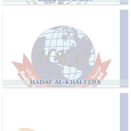
HADAF AL-KHALEEJIA