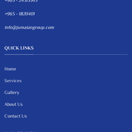
+965 - 24315345
+965 - 1820401
info@jumaiangroup.com
QUICK LINKS
Home
Services
Gallery
About Us
Contact Us