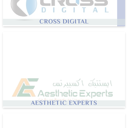
CROSS DIGITAL
AESTHETIC EXPERTS